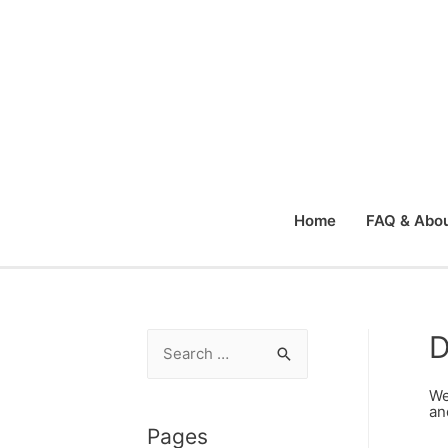
Home
FAQ & Abou
D
S
e
We
a
an
r
Pages