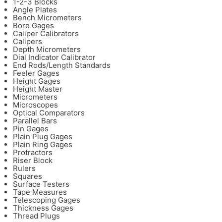
1-2-3 Blocks
Angle Plates
Bench Micrometers
Bore Gages
Caliper Calibrators
Calipers
Depth Micrometers
Dial Indicator Calibrator
End Rods/Length Standards
Feeler Gages
Height Gages
Height Master
Micrometers
Microscopes
Optical Comparators
Parallel Bars
Pin Gages
Plain Plug Gages
Plain Ring Gages
Protractors
Riser Block
Rulers
Squares
Surface Testers
Tape Measures
Telescoping Gages
Thickness Gages
Thread Plugs