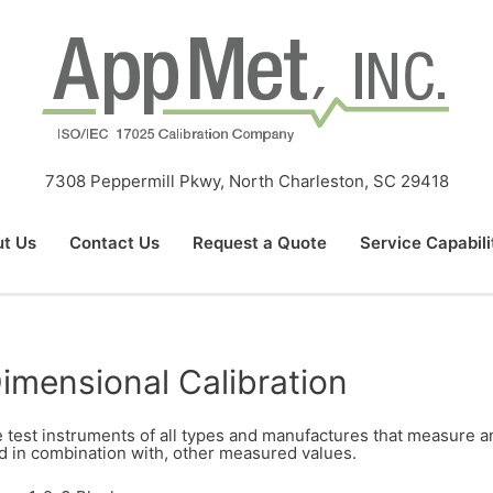
7308 Peppermill Pkwy, North Charleston, SC 29418
t Us
Contact Us
Request a Quote
Service Capabili
imensional Calibration
 test instruments of all types and manufactures that measure and
d in combination with, other measured values.