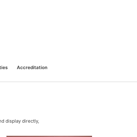
ties
Accreditation
 display directly,