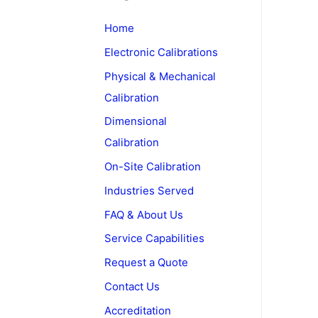
c
Home
h
Electronic Calibrations
f
o
Physical & Mechanical
r
Calibration
:
Dimensional
Calibration
On-Site Calibration
Industries Served
FAQ & About Us
Service Capabilities
Request a Quote
Contact Us
Accreditation